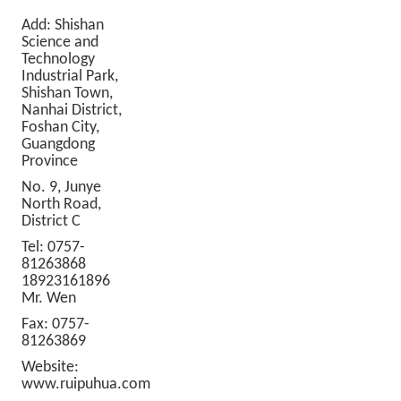
Add: Shishan
Science and
Technology
Industrial Park,
Shishan Town,
Nanhai District,
Foshan City,
Guangdong
Province
No. 9, Junye
North Road,
District C
Tel: 0757-
81263868
18923161896
Mr. Wen
Fax: 0757-
81263869
Website:
www.ruipuhua.com