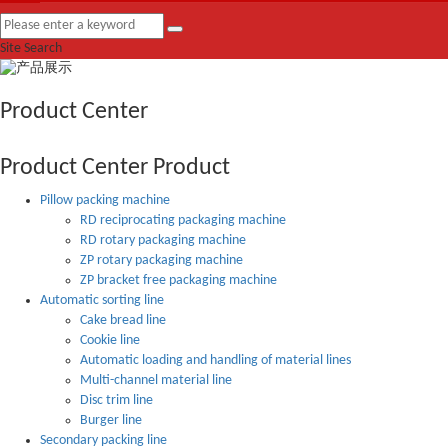
Site Search
Product Center
Product Center
Product
Pillow packing machine
RD reciprocating packaging machine
RD rotary packaging machine
ZP rotary packaging machine
ZP bracket free packaging machine
Automatic sorting line
Cake bread line
Cookie line
Automatic loading and handling of material lines
Multi-channel material line
Disc trim line
Burger line
Secondary packing line