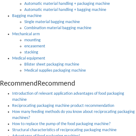
Automatic material handling + packaging machine
Automatic material handling + bagging machine
Bagging machine
Single material bagging machine
Combination material bagging machine
Mechanical arm
mounting
encasement
stacking
Medical equipment
Blister sheet packaging machine
Medical supplies packaging machine
Recommend
Recommend
Introduction of relevant application advantages of food packaging
machine
Reciprocating packaging machine product recommendation
How many feeding methods do you know about reciprocating packaging
machines?
How to replace the pump of the food packaging machine?
Structural characteristics of reciprocating packaging machine