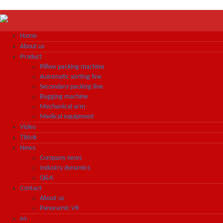
Home
About us
Product
Pillow packing machine
Automatic sorting line
Secondary packing line
Bagging machine
Mechanical arm
Medical equipment
Video
Tiktok
News
Company news
Industry dynamics
Q&A
Contact
About us
Panoramic VR
en