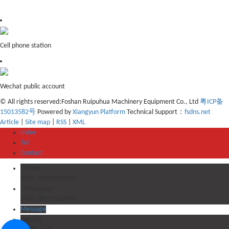
Cell phone station
Wechat public account
© All rights reserved:Foshan Ruipuhua Machinery Equipment Co., Ltd
粤ICP备
15013582号
Powered by
Xiangyun Platform
Technical Support：
fsdns.net
Article
|
Site map
|
RSS
|
XML
Index
Tel
Contact
Hotline
0086 18923161896
WhatsApp
0086 18923161896
Message
Wechat