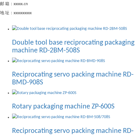
邮 箱：xxxxx.cn
地 址：xxxxxxxxxx
Double tool base reciprocating packaging
machine RD-2BM-508S
Reciprocating servo packing machine RD-
BMD-908S
Rotary packaging machine ZP-600S
Reciprocating servo packing machine RD-