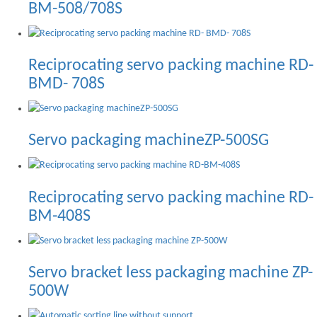
BM-508/708S
Reciprocating servo packing machine RD-
BMD- 708S
Servo packaging machineZP-500SG
Reciprocating servo packing machine RD-
BM-408S
Servo bracket less packaging machine ZP-
500W