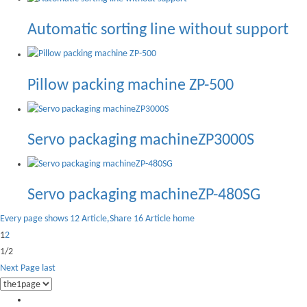
Automatic sorting line without support
Pillow packing machine ZP-500
Servo packaging machineZP3000S
Servo packaging machineZP-480SG
Every page shows 12 Article,Share 16 Article
home
1
2
1/2
Next Page
last