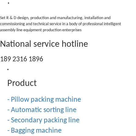
Set R & D design, production and manufacturing, installation and
commissioning and technical service in a body of professional intelligent
assembly line equipment production enterprises
National service hotline
189 2316 1896
Product
- Pillow packing machine
- Automatic sorting line
- Secondary packing line
- Bagging machine