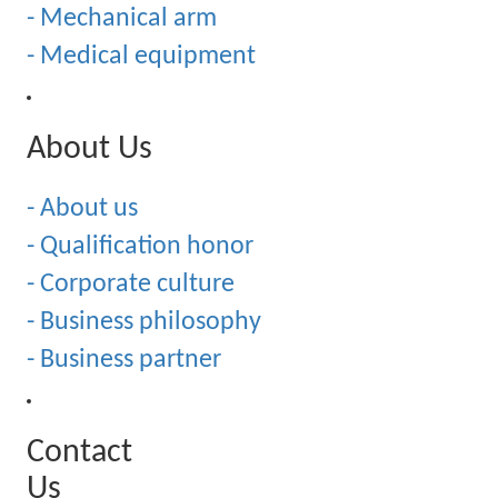
- Mechanical arm
- Medical equipment
About Us
- About us
- Qualification honor
- Corporate culture
- Business philosophy
- Business partner
Contact
Us