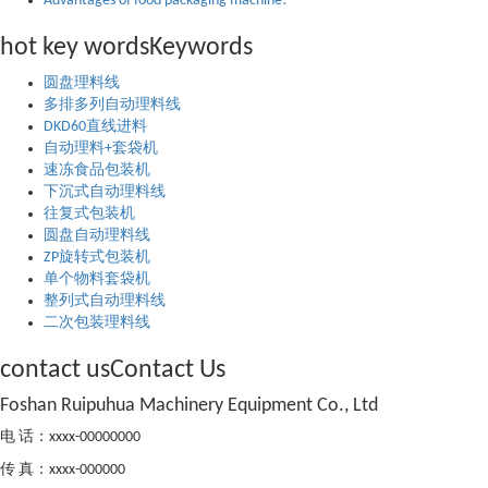
Advantages of food packaging machine!
hot key words
Keywords
圆盘理料线
多排多列自动理料线
DKD60直线进料
自动理料+套袋机
速冻食品包装机
下沉式自动理料线
往复式包装机
圆盘自动理料线
ZP旋转式包装机
单个物料套袋机
整列式自动理料线
二次包装理料线
contact us
Contact Us
Foshan Ruipuhua Machinery Equipment Co., Ltd
电 话：xxxx-00000000
传 真：xxxx-000000